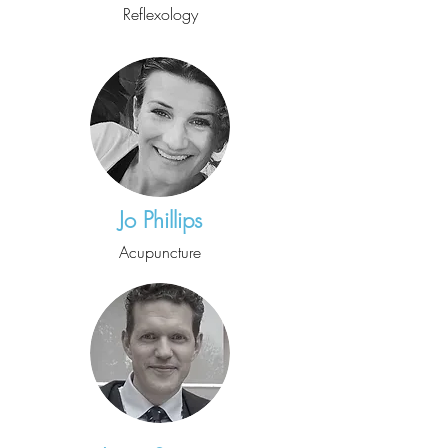
Reflexology
Jo Phillips
Acupuncture