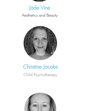
Jade Vine
Aesthetics and Beauty
Christine Jacobs
Child Psychotherapy