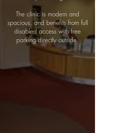
The clinic is modern and
spacious, and benefits from full
disabled access with free
parking directly outside.