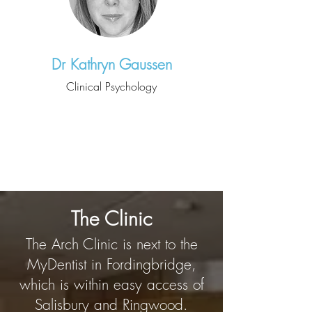
Dr Kathryn Gaussen
Clinical Psychology
The Clinic
The Arch Clinic is next to the
MyDentist in Fordingbridge,
which is within easy access of
Salisbury and Ringwood.