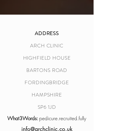
ADDRESS
ARCH CLINIC
HIGHFIELD HOUSE
BARTONS ROAD
FORDINGBRIDGE
HAMPSHIRE
SP6 1JD
What3Words:
pedicure.recruited.fully
info@archclinic.co.uk