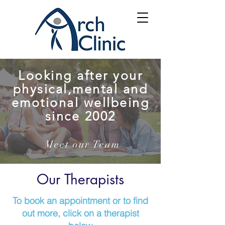
Looking after your
physical,mental and
emotional wellbeing
since 2002
Meet our Team
Our Therapists
To book an appointment or to find
out more, click on a therapist