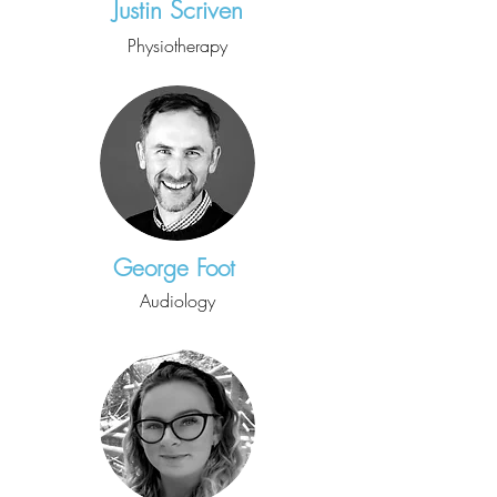
Justin Scriven
Physiotherapy
George Foot
Audiology