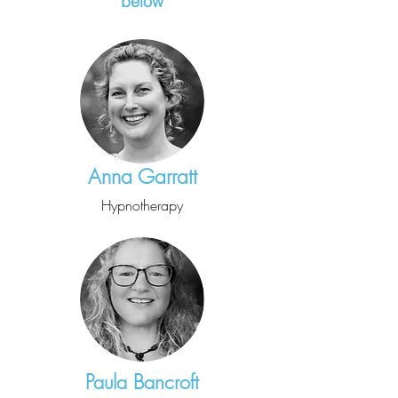
below
Anna Garratt
Hypnotherapy
Paula Bancroft