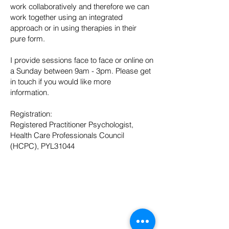
work collaboratively and therefore we can
work together using an integrated
approach or in using therapies in their
pure form.
I provide sessions face to face or online on
a Sunday between 9am - 3pm. Please get
in touch if you would like more
information.
Registration:
Registered Practitioner Psychologist,
Health Care Professionals Council
(HCPC), PYL31044