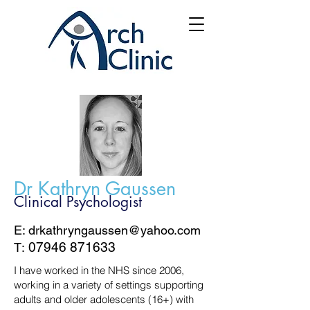
Dr Kathryn Gaussen
Clinical Psychologist
E: drkathryngaussen@yahoo.com
07946 871633
T:
​I have worked in the NHS since 2006,
working in a variety of settings supporting
adults and older adolescents (16+) with