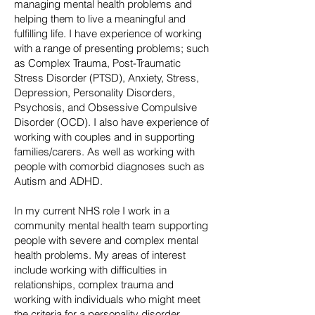
managing mental health problems and
helping them to live a meaningful and
fulfilling life. I have experience of working
with a range of presenting problems; such
as Complex Trauma, Post-Traumatic
Stress Disorder (PTSD), Anxiety, Stress,
Depression, Personality Disorders,
Psychosis, and Obsessive Compulsive
Disorder (OCD). I also have experience of
working with couples and in supporting
families/carers. As well as working with
people with comorbid diagnoses such as
Autism and ADHD.
In my current NHS role I work in a
community mental health team supporting
people with severe and complex mental
health problems. My areas of interest
include working with difficulties in
relationships, complex trauma and
working with individuals who might meet
the criteria for a personality disorder.