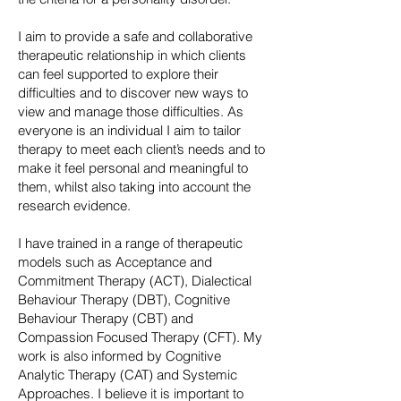
I aim to provide a safe and collaborative
therapeutic relationship in which clients
can feel supported to explore their
difficulties and to discover new ways to
view and manage those difficulties. As
everyone is an individual I aim to tailor
therapy to meet each client’s needs and to
make it feel personal and meaningful to
them, whilst also taking into account the
research evidence.
I have trained in a range of therapeutic
models such as Acceptance and
Commitment Therapy (ACT), Dialectical
Behaviour Therapy (DBT), Cognitive
Behaviour Therapy (CBT) and
Compassion Focused Therapy (CFT). My
work is also informed by Cognitive
Analytic Therapy (CAT) and Systemic
Approaches. I believe it is important to